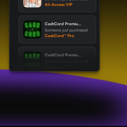
All-Access VIP
CashCord Premiu...
Someone just purchased
CashCord™ Pro
CashCord Premiu...
Someone just purchased
CashCord™ Pro