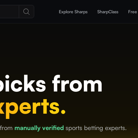
Explore Sharps
SharpClass
Free
icks from
xperts.
 from
manually verified
sports betting experts.