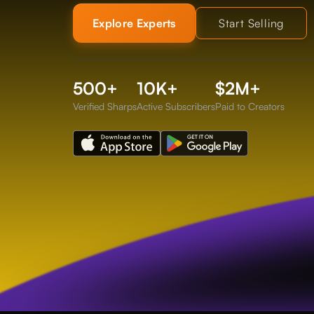
Explore Experts
Start Selling
500+
10K+
$2M+
Verified Sharps
Active Subscribers
Paid to Creators