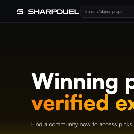
Winning p
verified e
Find a community now to access picks