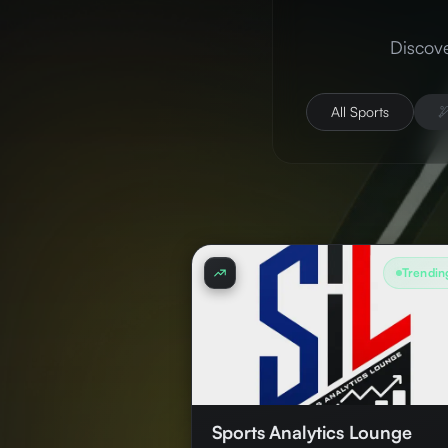
Discove
All Sports
Trendin
Sports Analytics Lounge