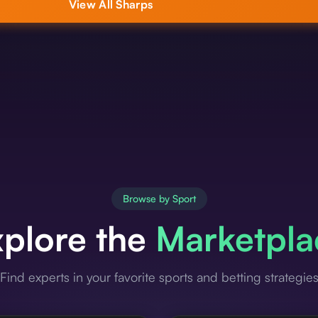
View All Sharps
Browse by Sport
plore the
Marketpla
Find experts in your favorite sports and betting strategie