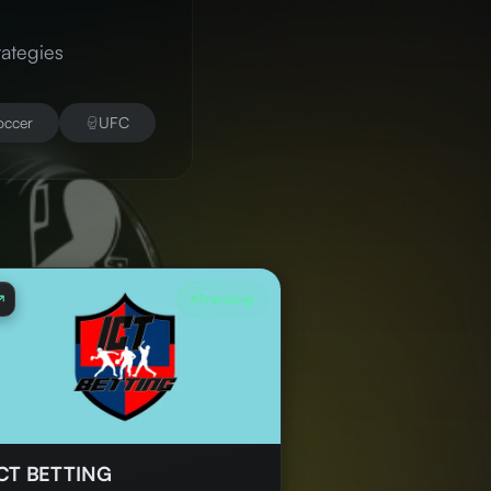
rategies
occer
UFC
Trending
ICT BETTING