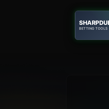
SHARPDU
BETTING TOOLS