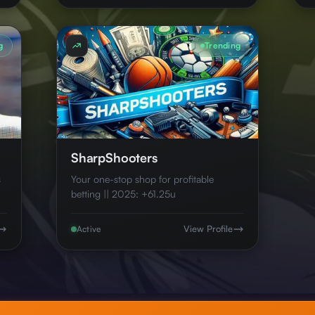
g
Trending
SharpShooters
s
Your one-stop shop for profitable
betting || 2025: +61.25u
View Profile
Active