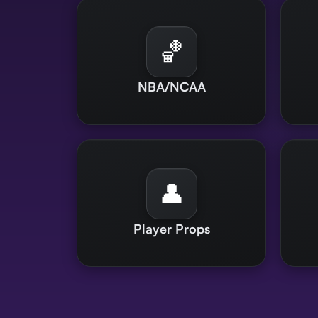
🏀
NBA/​NCAA
👤
Player Props