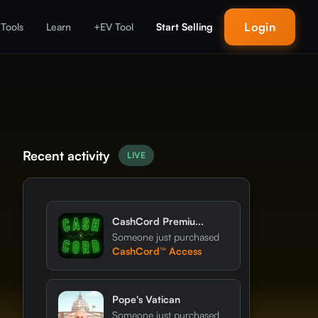
Login
 Tools
Learn
+EV Tool
Start Selling
Recent activity
LIVE
CashCord Premiu...
Someone just purchased
CashCord™ Access
Pope's Vatican
Someone just purchased