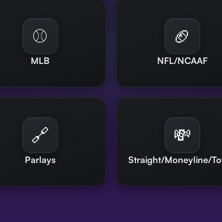
⚾
🏈
MLB
NFL/​NCAAF
🔗
💸
Parlays
Straight/​Moneyline/​To