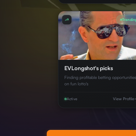
Trendin
EVLongshot's picks
Finding profitable betting opportunitie
on fun lotto's
View Profile
Active