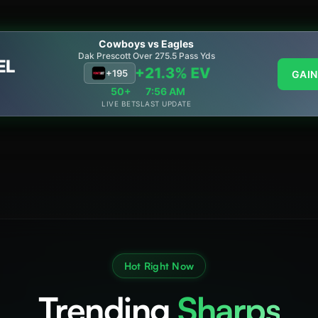
Lakers vs Warriors
Over 225.5 Points
EL
+15.2% EV
+184
GAIN
50+
7:56 AM
LIVE BETS
LAST UPDATE
Hot Right Now
Trending
Sharps