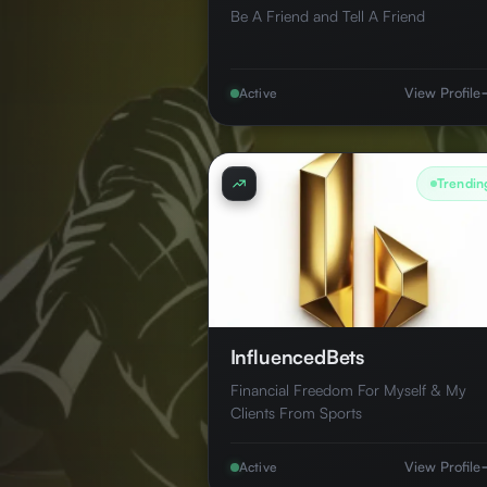
Be A Friend and Tell A Friend
View Profile
Active
Trendin
InfluencedBets
Financial Freedom For Myself & My
Clients From Sports
View Profile
Active