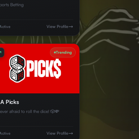
ports Betting
View Profile
Active
Trending
A Picks
ever afraid to roll the dice! 🎲💸
View Profile
Active