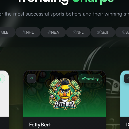
r the most successful sports bettors and their winning st
MLB
NHL
NBA
NFL
Golf
S
g
Trending
FettyBert