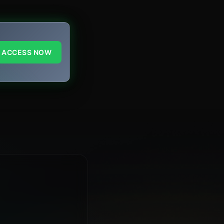
 ACCESS NOW