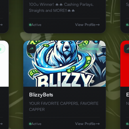
100u Winner! 🔥🔥 Cashing Parlays,
S
Straights and MORE!!🔥🔥
View Profile
Active
g
Trending
BlizzyBets
E
YOUR FAVORITE CAPPERS, FAVORITE
N
CAPPER
View Profile
Active