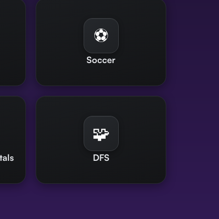
⚽
Soccer
🧩
tals
DFS