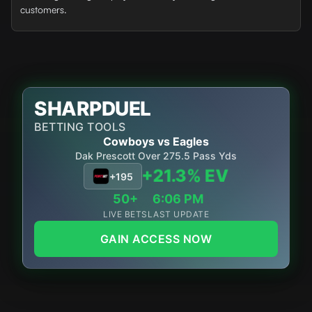
customers.
SHARPDUEL
BETTING TOOLS
Cowboys vs Eagles
Dak Prescott Over 275.5 Pass Yds
+21.3% EV
+195
50+
6:06 PM
LIVE BETS
LAST UPDATE
GAIN ACCESS NOW