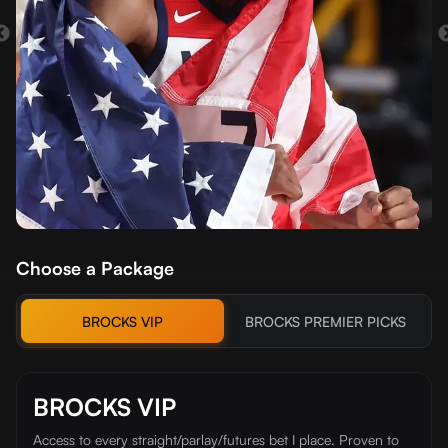
Choose a Package
BROCKS VIP
BROCKS PREMIER PICKS
BROCKS VIP
Access to every straight/parlay/futures bet I place. Proven to