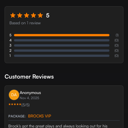
5
Based on
1
review
5
(
1
)
4
(
0
)
3
(
0
)
2
(
0
)
1
(
0
)
Customer Reviews
Anonymous
Nov 4, 2025
(
5
/5)
BROCKS VIP
PACKAGE:
Brock’s got the great plays and always looking out for his