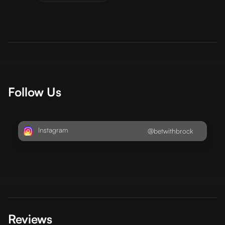
Follow Us
Instagram
@
betwithbrock
Reviews