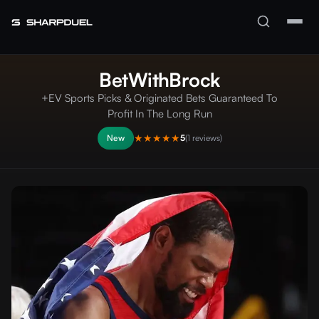
BetWithBrock
+EV Sports Picks & Originated Bets Guaranteed To
Profit In The Long Run
★
★
★
★
★
New
5
(
1
reviews)
Login