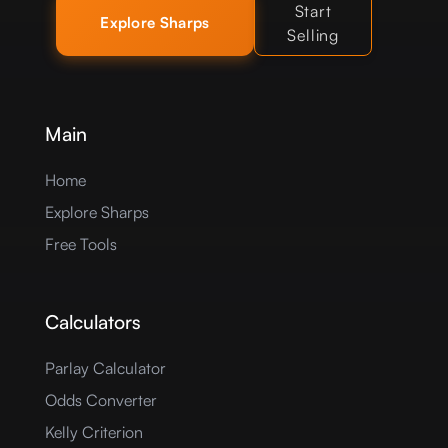
Start
Explore Sharps
Selling
Main
Home
Explore Sharps
Free Tools
Calculators
Parlay Calculator
Odds Converter
Kelly Criterion