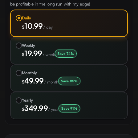
be profitable in the long run with my edge!
Daily
10.99
$
/
day
Weekly
19.99
Save
74
%
$
/
week
Monthly
49.99
Save
85
%
$
/
month
Yearly
349.99
Save
91
%
$
/
year