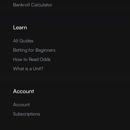
Bankroll Calculator
Learn
All Guides
Betting for Beginners
How to Read Odds
What is a Unit?
Account
Account
Subscriptions