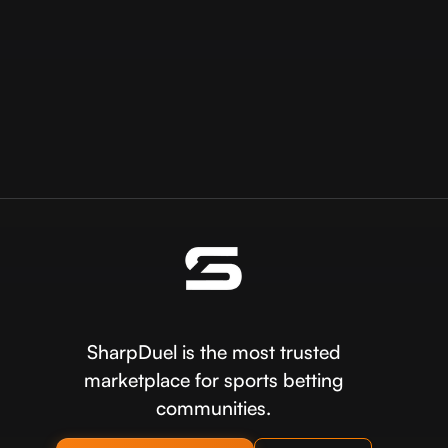
SharpDuel is the most trusted
marketplace for sports betting
communities.