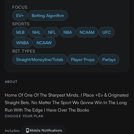
FOCUS
EV+
Betting Algorithm
SPORTS
MLB
NHL
NFL
NBA
NCAAM
UFC
WNBA
NCAAW
BET TYPES
Straight/Moneyline/Totals
Player Props
Parlays
ABOUT
Home Of One Of The Sharpest Minds. I Place +Ev & Originated
Straight Bets. No Matter The Sport We Gonna Win In The Long
Run With The Edge I Have Over The Books
CHOOSE YOUR PLAN
Includes:
Mobile Notifications