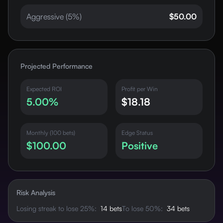
Aggressive (5%)
$
50.00
Projected Performance
Expected ROI
Profit per Win
5.00
%
$
18.18
Monthly (100 bets)
Edge Status
$
100.00
Positive
Risk Analysis
Losing streak to lose 25%:
14
bets
To lose 50%:
34
bets