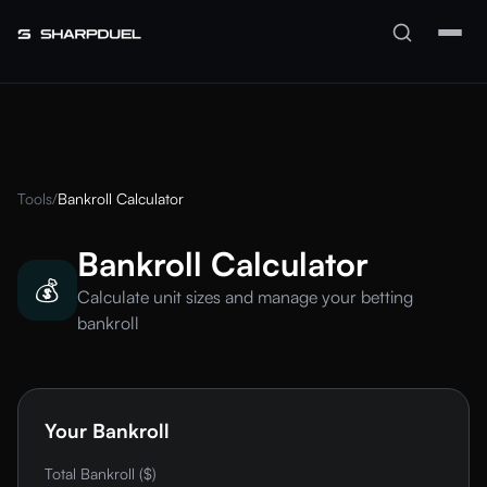
Tools
/
Bankroll Calculator
Bankroll Calculator
💰
Calculate unit sizes and manage your betting
bankroll
Your Bankroll
Login
Total Bankroll ($)