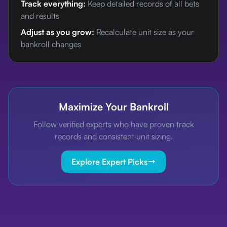
Track everything:
Keep detailed records of all bets
and results
Adjust as you grow:
Recalculate unit size as your
bankroll changes
Maximize Your Bankroll
Follow verified experts who have proven track
records and consistent unit sizing.
Explore Expert Picks