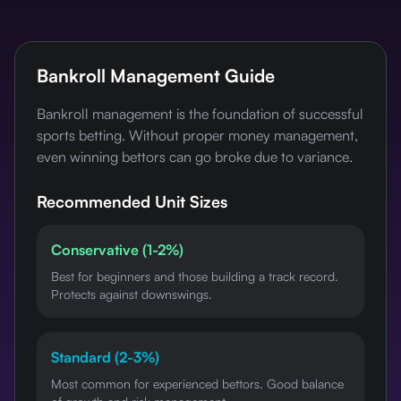
Bankroll Management Guide
Bankroll management is the foundation of successful
sports betting. Without proper money management,
even winning bettors can go broke due to variance.
Recommended Unit Sizes
Conservative (1-2%)
Best for beginners and those building a track record.
Protects against downswings.
Standard (2-3%)
Most common for experienced bettors. Good balance