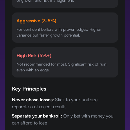
of growth and risk management.
Aggressive (3-5%)
For confident bettors with proven edges. Higher
variance but faster growth potential.
High Risk (5%+)
Not recommended for most. Significant risk of ruin
even with an edge.
Key Principles
Never chase losses:
Stick to your unit size
regardless of recent results
Separate your bankroll:
Only bet with money you
can afford to lose