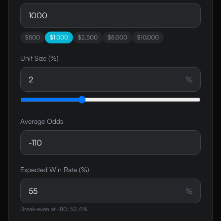
$500
$1,000
$2,500
$5,000
$10,000
Unit Size (%)
%
Average Odds
Expected Win Rate (%)
%
Break-even at
-110
:
52.4
%