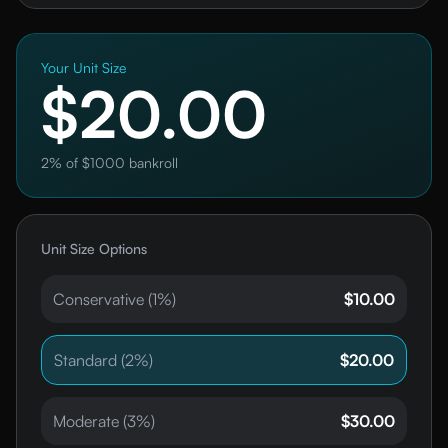
Your Unit Size
$
20.00
2
% of $
1000
bankroll
Unit Size Options
Conservative (1%)
$
10.00
Standard (2%)
$
20.00
Moderate (3%)
$
30.00