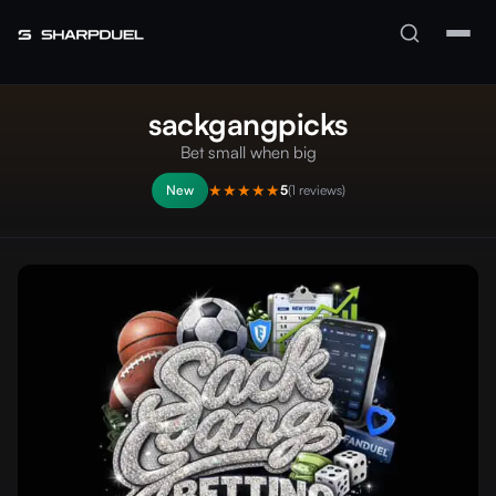
sackgangpicks
Bet small when big
★
★
★
★
★
New
5
(
1
reviews)
Login