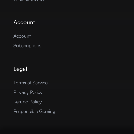
Account
Account
Subscriptions
Legal
Terms of Service
Privacy Policy
Refund Policy
Responsible Gaming
Contact Us