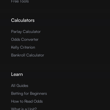
Free Tools
Calculators
Parlay Calculator
Odds Converter
Kelly Criterion
Bankroll Calculator
Learn
All Guides
Betting for Beginners
How to Read Odds
What is a Unit?