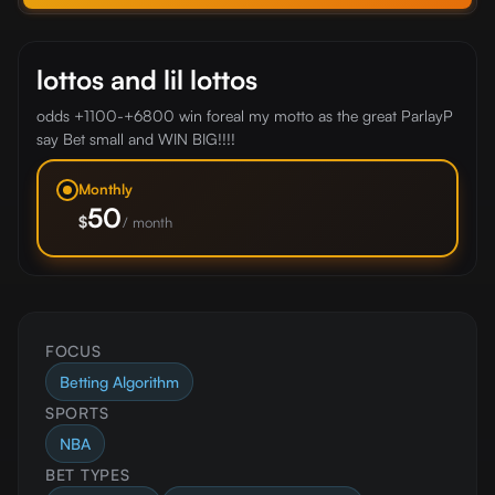
lottos and lil lottos
odds +1100-+6800 win foreal my motto as the great ParlayP
say Bet small and WIN BIG!!!!
Monthly
50
$
/
month
FOCUS
Betting Algorithm
SPORTS
NBA
BET TYPES