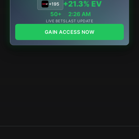
+21.3% EV
+195
50+
2:26 AM
LIVE BETS
LAST UPDATE
GAIN ACCESS NOW