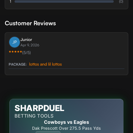
1
(
0
)
Customer Reviews
Junior
Apr 9, 2026
(
5
/5)
lottos and lil lottos
PACKAGE:
SHARPDUEL
BETTING TOOLS
Cowboys vs Eagles
Dak Prescott Over 275.5 Pass Yds