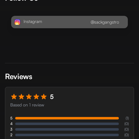
Instagram
@
sackgangstro
Reviews
5
Based on
1
review
5
(
1
)
4
(
0
)
3
(
0
)
2
(
0
)