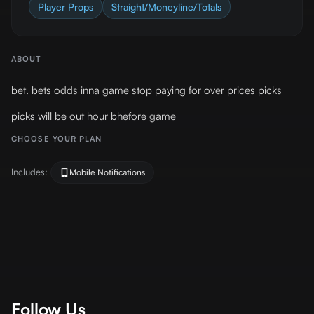
Player Props
Straight/Moneyline/Totals
ABOUT
bet. bets odds inna game stop paying for over prices picks
picks will be out hour bhefore game
CHOOSE YOUR PLAN
Includes:
Mobile Notifications
Follow Us