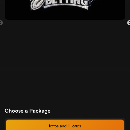
Choose a Package
lottos and lil lottos