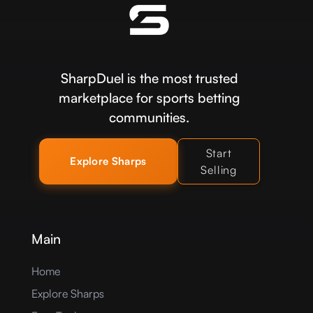
SharpDuel is the most trusted
marketplace for sports betting
communities.
Start
Explore Sharps
Selling
Main
Home
Explore Sharps