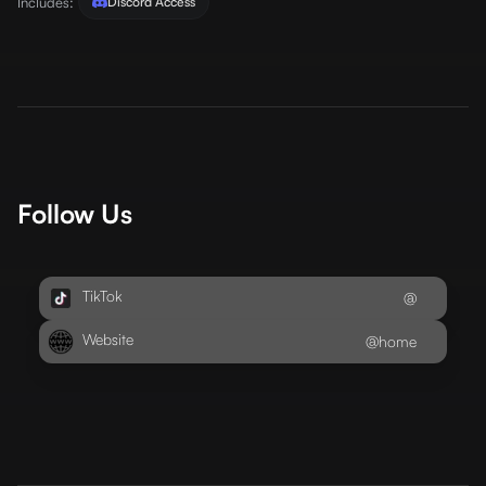
Includes:
Discord Access
Follow Us
TikTok
@
Website
@
home