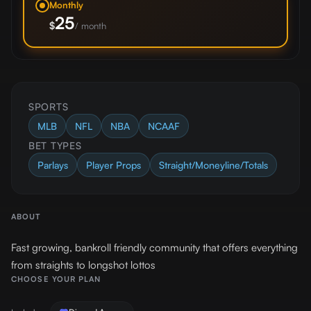
Monthly
25
$
/
month
SPORTS
MLB
NFL
NBA
NCAAF
BET TYPES
Parlays
Player Props
Straight/Moneyline/Totals
ABOUT
Fast growing, bankroll friendly community that offers everything
from straights to longshot lottos
CHOOSE YOUR PLAN