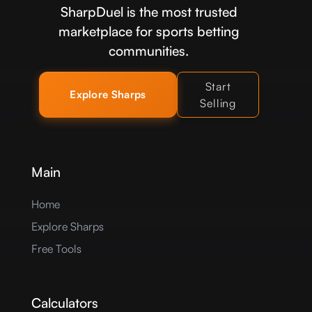
SharpDuel is the most trusted
marketplace for sports betting
communities.
Start
Explore Sharps
Selling
Main
Home
Explore Sharps
Free Tools
Calculators