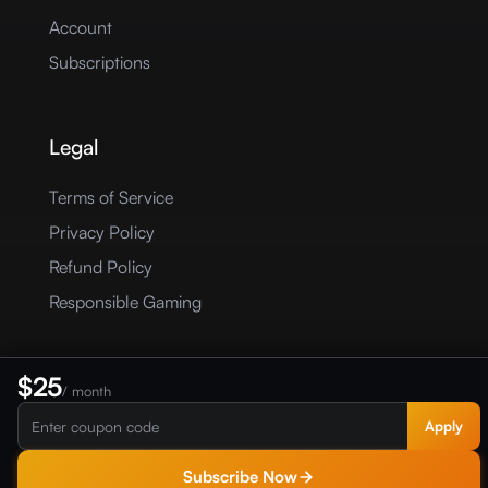
Account
Subscriptions
Legal
Terms of Service
Privacy Policy
Refund Policy
Responsible Gaming
$
25
Contact Us
/
month
Apply
Subscribe Now