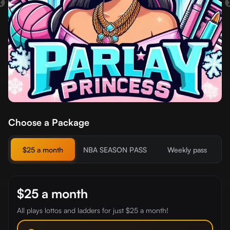
Choose a Package
$25 a month
NBA SEASON PASS
Weekly pass
$25 a month
All plays lottos and ladders for just $25 a month!