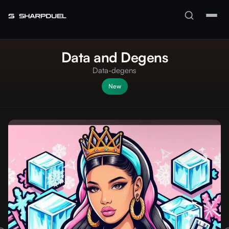
Data and Degens
Data-degens
New
Login