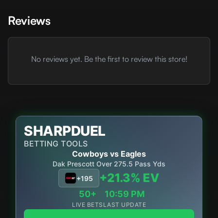
Reviews
No reviews yet. Be the first to review this store!
SHARPDUEL
BETTING TOOLS
Cowboys vs Eagles
Dak Prescott Over 275.5 Pass Yds
+21.3% EV
+195
50+
10:59 PM
LIVE BETS
LAST UPDATE