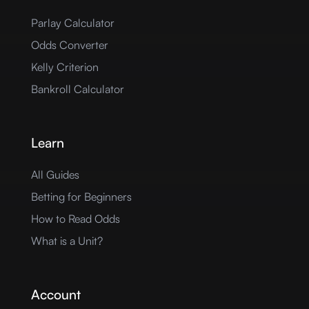
Parlay Calculator
Odds Converter
Kelly Criterion
Bankroll Calculator
Learn
All Guides
Betting for Beginners
How to Read Odds
What is a Unit?
Account