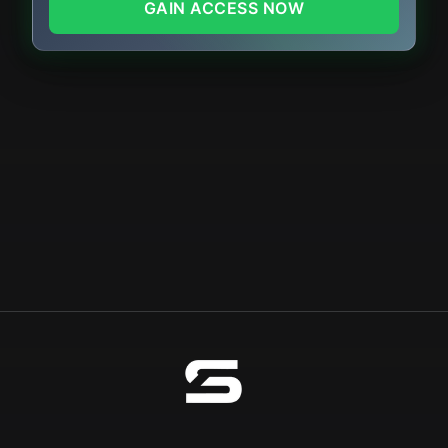
GAIN ACCESS NOW