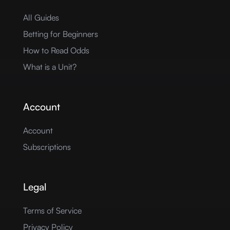
All Guides
Betting for Beginners
How to Read Odds
What is a Unit?
Account
Account
Subscriptions
Legal
Terms of Service
Privacy Policy