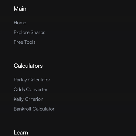
Main
Home
Explore Sharps
Free Tools
Calculators
Parlay Calculator
Odds Converter
Kelly Criterion
Bankroll Calculator
Learn