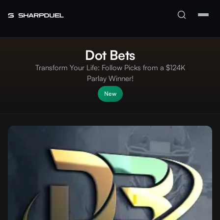
Dot Bets
Transform Your Life: Follow Picks from a $124K
Parlay Winner!
New
Login