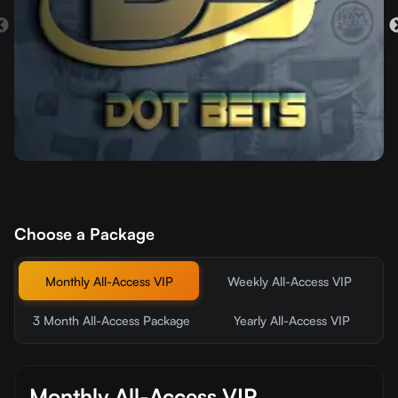
Choose a Package
Monthly All-Access VIP
Weekly All-Access VIP
3 Month All-Access Package
Yearly All-Access VIP
Monthly All-Access VIP