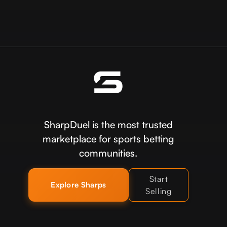
SharpDuel is the most trusted
marketplace for sports betting
communities.
Start
Explore Sharps
Selling