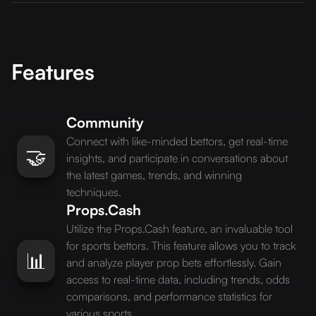
Features
Community
Connect with like-minded bettors, get real-time
🤝
insights, and participate in conversations about
the latest games, trends, and winning
techniques.
Props.Cash
Utilize the Props.Cash feature, an invaluable tool
for sports bettors. This feature allows you to track
📊
and analyze player prop bets effortlessly. Gain
access to real-time data, including trends, odds
comparisons, and performance statistics for
various sports.