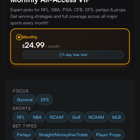
Expert picks for NFL, NBA, PGA, CFB, DFS, parlays & props.
Get winning strategies and full coverage across all major
sports every month!
Monthly
24.99
$
/
month
1
-day free trial
FOCUS
General
DFS
SPORTS
NFL
NBA
NCAAF
Golf
NCAAM
MLB
BET TYPES
Parlays
Straight/Moneyline/Totals
Player Props