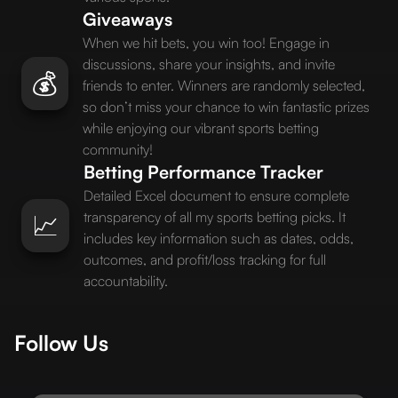
Giveaways
When we hit bets, you win too! Engage in
discussions, share your insights, and invite
💰
friends to enter. Winners are randomly selected,
so don’t miss your chance to win fantastic prizes
while enjoying our vibrant sports betting
community!
Betting Performance Tracker
Detailed Excel document to ensure complete
transparency of all my sports betting picks. It
📈
includes key information such as dates, odds,
outcomes, and profit/loss tracking for full
accountability.
Follow Us