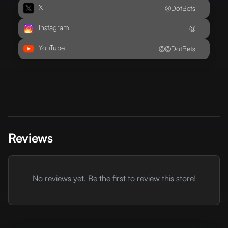
X
@
DotBets
Instagram
@
YouTube
@
@DotBets
Reviews
No reviews yet. Be the first to review this store!