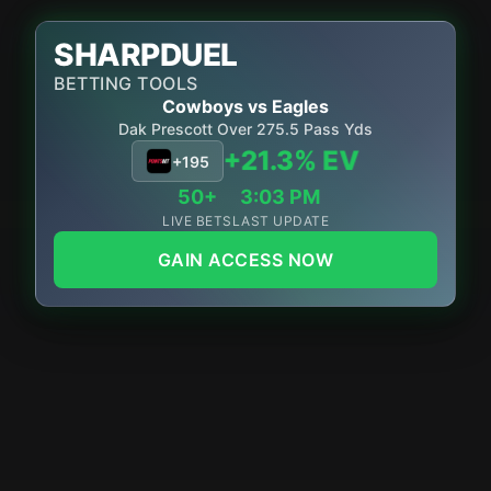
SHARPDUEL
BETTING TOOLS
Cowboys vs Eagles
Dak Prescott Over 275.5 Pass Yds
+21.3% EV
+195
50+
3:03 PM
LIVE BETS
LAST UPDATE
GAIN ACCESS NOW