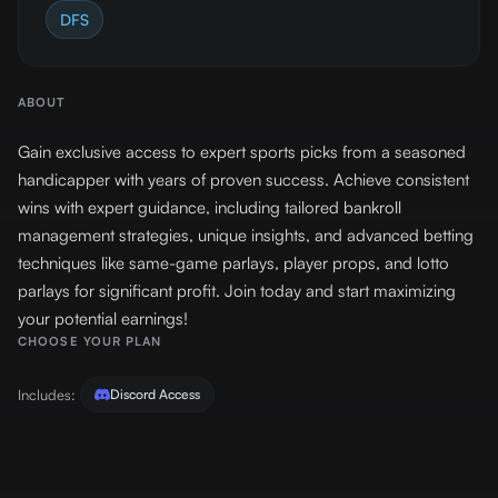
DFS
ABOUT
Gain exclusive access to expert sports picks from a seasoned
handicapper with years of proven success. Achieve consistent
wins with expert guidance, including tailored bankroll
management strategies, unique insights, and advanced betting
techniques like same-game parlays, player props, and lotto
parlays for significant profit. Join today and start maximizing
your potential earnings!
CHOOSE YOUR PLAN
Includes:
Discord Access