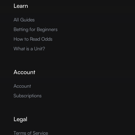
Learn
All Guides
Betting for Beginners
How to Read Odds
What is a Unit?
Account
Account
Subscriptions
Legal
Terms of Service