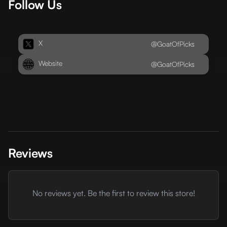
Follow Us
X
@
GoatOfPicks
Website
@
GoatOfPicks
Reviews
No reviews yet. Be the first to review this store!