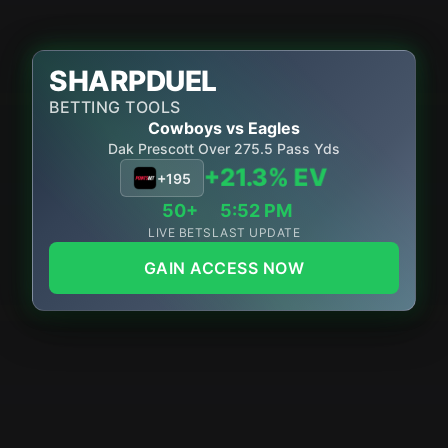
SHARPDUEL
BETTING TOOLS
Cowboys vs Eagles
Dak Prescott Over 275.5 Pass Yds
+21.3% EV
+195
50+
5:52 PM
LIVE BETS
LAST UPDATE
GAIN ACCESS NOW