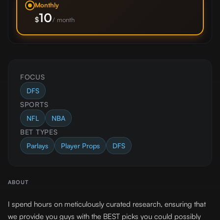
Monthly
10
$
/
month
FOCUS
DFS
SPORTS
NFL
NBA
BET TYPES
Parlays
Player Props
DFS
ABOUT
I spend hours on meticulously curated research, ensuring that
we provide you guys with the BEST picks you could possibly