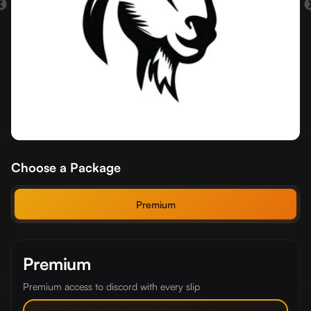
Choose a Package
Premium
Premium
Premium access to discord with every slip