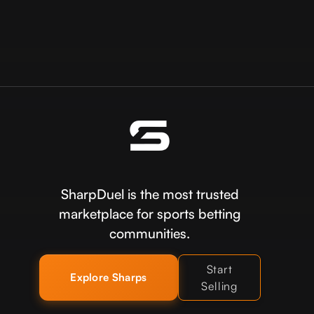
SharpDuel is the most trusted
marketplace for sports betting
communities.
Start
Explore Sharps
Selling