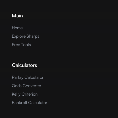
Main
Home
Explore Sharps
Free Tools
Calculators
Parlay Calculator
Odds Converter
Kelly Criterion
Bankroll Calculator