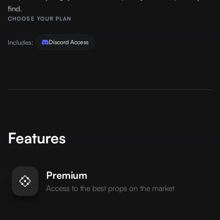
find.
CHOOSE YOUR PLAN
Includes:
Discord Access
Features
Premium
💠
Access to the best props on the market