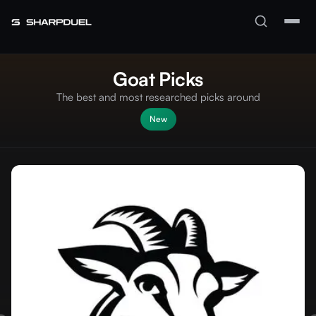
Goat Picks
The best and most researched picks around
New
Login