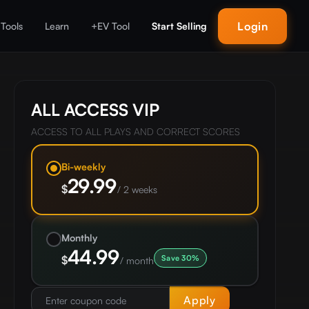
Login
 Tools
Learn
+EV Tool
Start Selling
ALL ACCESS VIP
ACCESS TO ALL PLAYS AND CORRECT SCORES
Bi-weekly
29.99
$
/
2 weeks
Monthly
44.99
$
Save
30
%
/
month
Apply