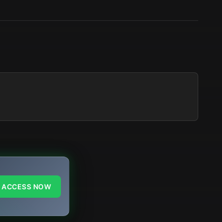
 ACCESS NOW