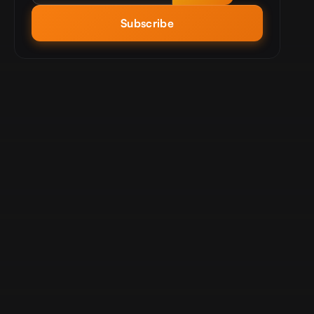
Subscribe