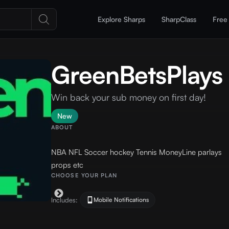
Explore Sharps
SharpClass
Free
GreenBetsPlays
Win back your sub money on first day!
New
ABOUT
NBA NFL Soccer hockey Tennis MoneyLine parlays
props etc
CHOOSE YOUR PLAN
Includes:
Mobile Notifications