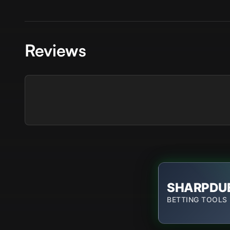
Reviews
SHARPDU
BETTING TOOLS