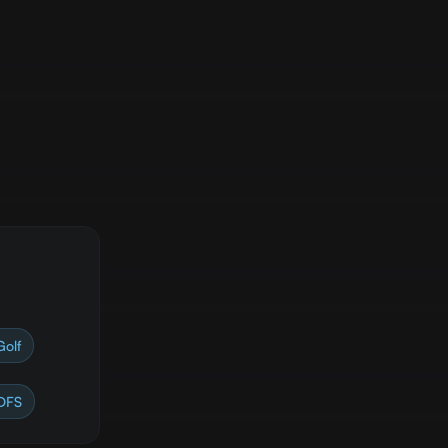
Golf
DFS