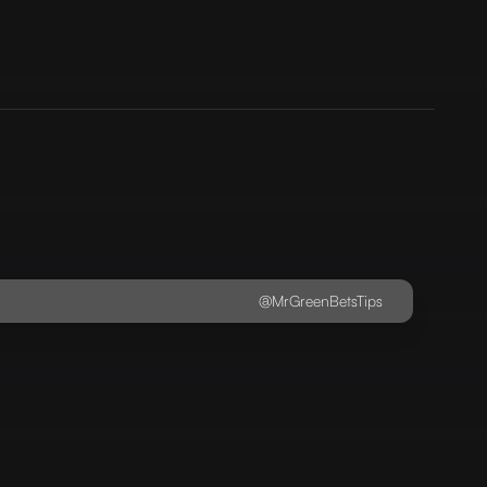
@
MrGreenBetsTips