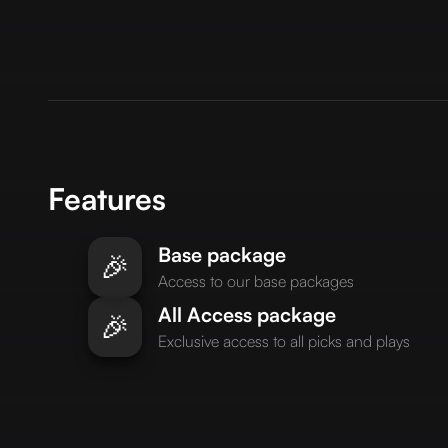
Features
Base package
🎉
Access to our base packages
All Access package
🎉
Exclusive access to all picks and plays