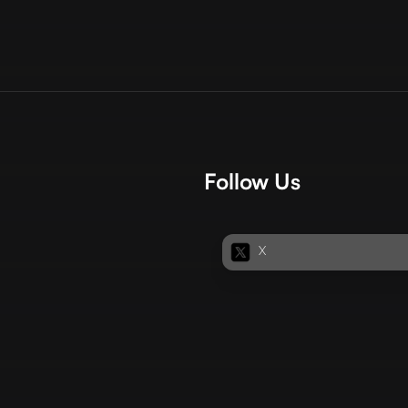
Follow Us
X