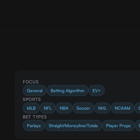
FOCUS
General
Betting Algorithm
EV+
SPORTS
MLB
NFL
NBA
Soccer
NHL
NCAAM
BET TYPES
Parlays
Straight/Moneyline/Totals
Player Props