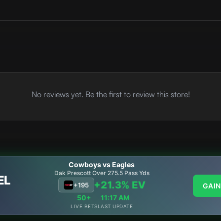
No reviews yet. Be the first to review this store!
Cowboys vs Eagles
Dak Prescott Over 275.5 Pass Yds
EL
+21.3% EV
+195
GAIN
50+
11:17 AM
LIVE BETS
LAST UPDATE