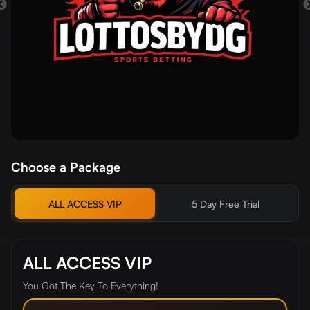
Choose a Package
ALL ACCESS VIP
5 Day Free Trial
ALL ACCESS VIP
You Got The Key To Everything!