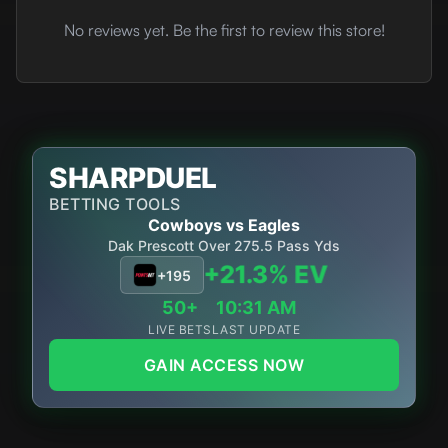
No reviews yet. Be the first to review this store!
SHARPDUEL
BETTING TOOLS
Cowboys vs Eagles
Dak Prescott Over 275.5 Pass Yds
+21.3% EV
+195
50+
10:31 AM
LIVE BETS
LAST UPDATE
GAIN ACCESS NOW