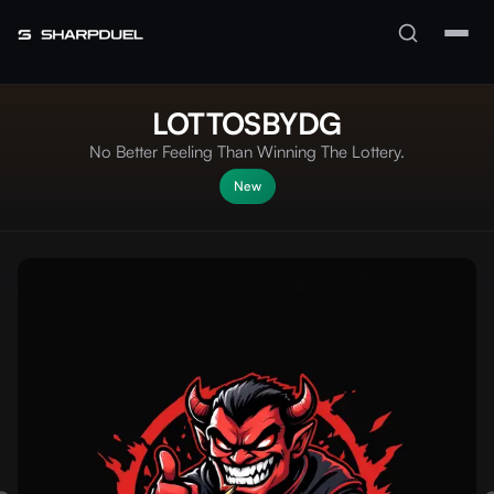
LOTTOSBYDG
No Better Feeling Than Winning The Lottery.
New
Login