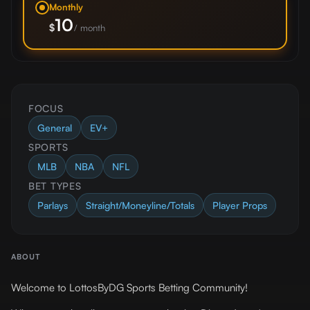
Monthly
10
$
/
month
FOCUS
General
EV+
SPORTS
MLB
NBA
NFL
BET TYPES
Parlays
Straight/Moneyline/Totals
Player Props
ABOUT
Welcome to LottosByDG Sports Betting Community!