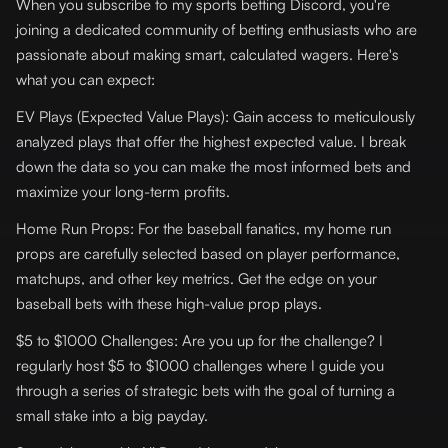
When you subscribe to my sports betting Discord, you're
joining a dedicated community of betting enthusiasts who are
passionate about making smart, calculated wagers. Here's
what you can expect:
EV Plays (Expected Value Plays): Gain access to meticulously
analyzed plays that offer the highest expected value. I break
down the data so you can make the most informed bets and
maximize your long-term profits.
Home Run Props: For the baseball fanatics, my home run
props are carefully selected based on player performance,
matchups, and other key metrics. Get the edge on your
baseball bets with these high-value prop plays.
$5 to $1000 Challenges: Are you up for the challenge? I
regularly host $5 to $1000 challenges where I guide you
through a series of strategic bets with the goal of turning a
small stake into a big payday.