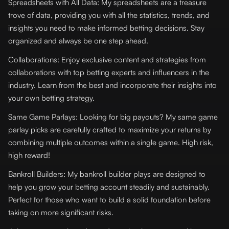
Spreadsheets with All Data: My spreadsheets are a treasure
trove of data, providing you with all the statistics, trends, and
insights you need to make informed betting decisions. Stay
organized and always be one step ahead.
Collaborations: Enjoy exclusive content and strategies from
collaborations with top betting experts and influencers in the
industry. Learn from the best and incorporate their insights into
your own betting strategy.
Same Game Parlays: Looking for big payouts? My same game
parlay picks are carefully crafted to maximize your returns by
combining multiple outcomes within a single game. High risk,
high reward!
Bankroll Builders: My bankroll builder plays are designed to
help you grow your betting account steadily and sustainably.
Perfect for those who want to build a solid foundation before
taking on more significant risks.