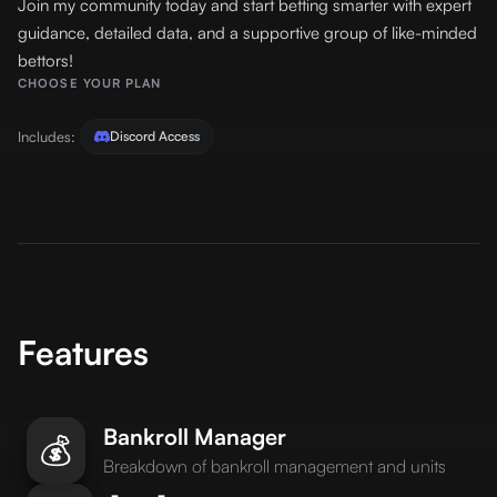
Join my community today and start betting smarter with expert
guidance, detailed data, and a supportive group of like-minded
bettors!
CHOOSE YOUR PLAN
Includes:
Discord Access
Features
Bankroll Manager
💰
Breakdown of bankroll management and units