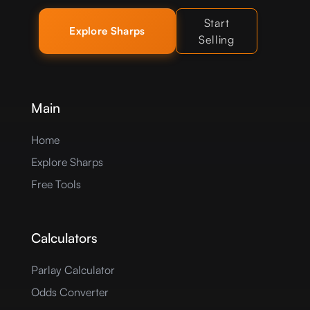
Start
Explore Sharps
Selling
Main
Home
Explore Sharps
Free Tools
Calculators
Parlay Calculator
Odds Converter