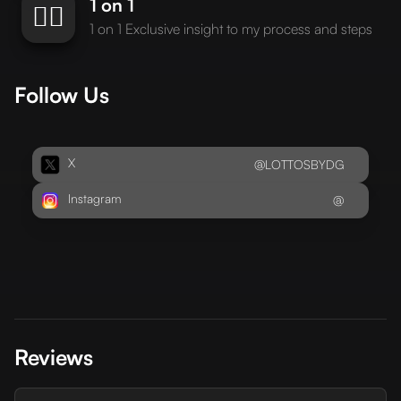
1 on 1
🧏‍♂️
1 on 1 Exclusive insight to my process and steps
Follow Us
X
@
LOTTOSBYDG
Instagram
@
Reviews