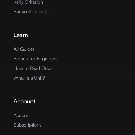
Kelly Criterion
Bankroll Calculator
Learn
All Guides
Betting for Beginners
How to Read Odds
What is a Unit?
Account
Account
Subscriptions