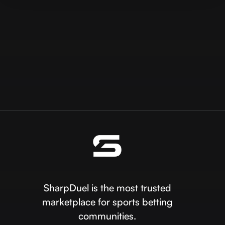
SharpDuel is the most trusted
marketplace for sports betting
communities.