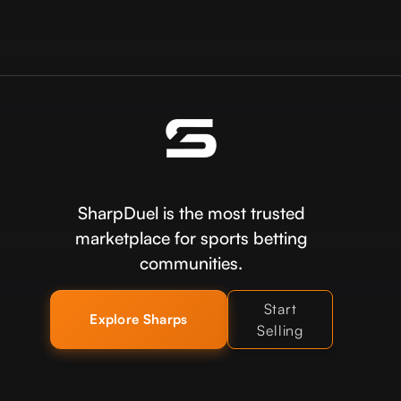
SharpDuel is the most trusted
marketplace for sports betting
communities.
Start
Explore Sharps
Selling