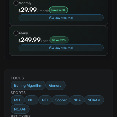
Monthly
29.99
Save
30
%
$
/
month
3
-day free trial
Yearly
249.99
Save
52
%
$
/
year
3
-day free trial
FOCUS
Betting Algorithm
General
SPORTS
MLB
NHL
NFL
Soccer
NBA
NCAAM
NCAAF
BET TYPES