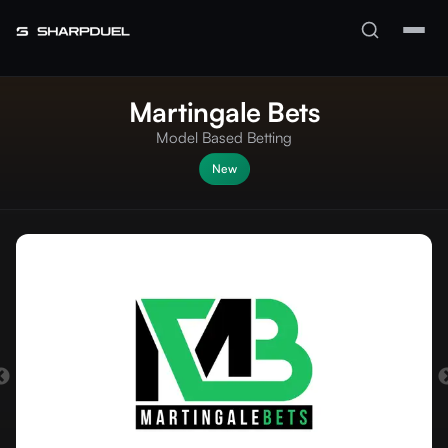
Martingale Bets
Model Based Betting
New
Login