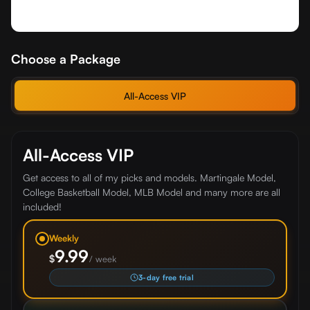
Choose a Package
All-Access VIP
All-Access VIP
Get access to all of my picks and models. Martingale Model,
College Basketball Model, MLB Model and many more are all
included!
Weekly
9.99
$
/
week
3
-day free trial