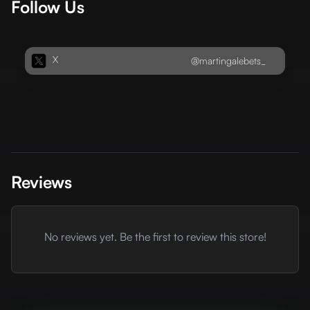
Follow Us
X
@
martingalebets_
Reviews
No reviews yet. Be the first to review this store!