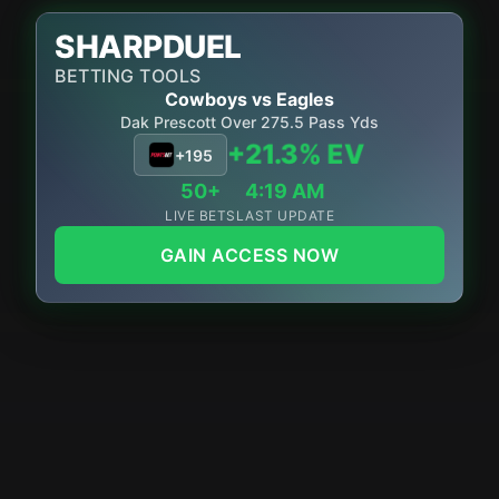
SHARPDUEL
BETTING TOOLS
Cowboys vs Eagles
Dak Prescott Over 275.5 Pass Yds
+21.3% EV
+195
50+
4:19 AM
LIVE BETS
LAST UPDATE
GAIN ACCESS NOW