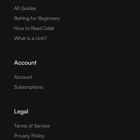
All Guides
Betting for Beginners
How to Read Odds
What is a Unit?
Account
Account
Subscriptions
Legal
Terms of Service
Privacy Policy