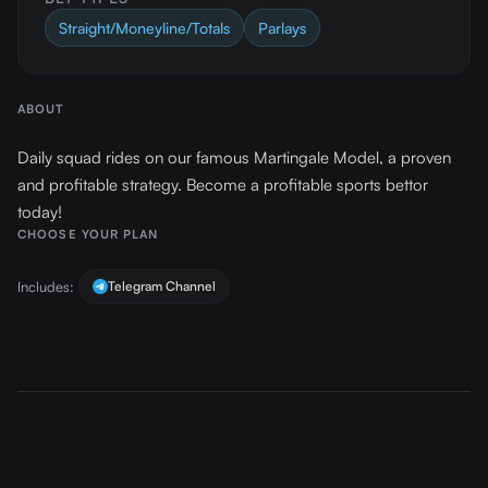
Straight/Moneyline/Totals
Parlays
ABOUT
Daily squad rides on our famous Martingale Model, a proven
and profitable strategy. Become a profitable sports bettor
today!
CHOOSE YOUR PLAN
Includes:
Telegram Channel