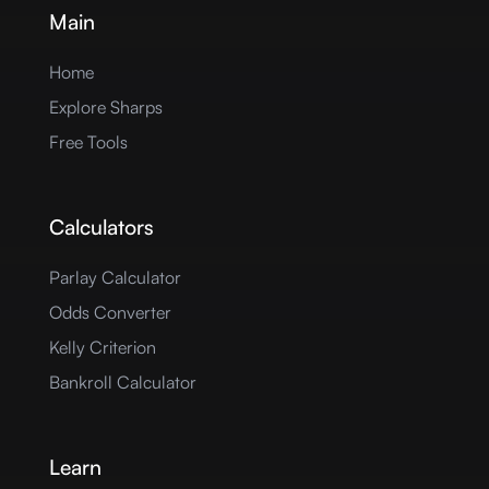
Main
Home
Explore Sharps
Free Tools
Calculators
Parlay Calculator
Odds Converter
Kelly Criterion
Bankroll Calculator
Learn