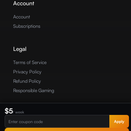
Account
Account
Subscriptions
Legal
Terms of Service
Privacy Policy
Refund Policy
Responsible Gaming
$
5
Contact Us
/
week
Apply