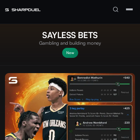
SAYLESS BETS
Gambling and building money
New
Login