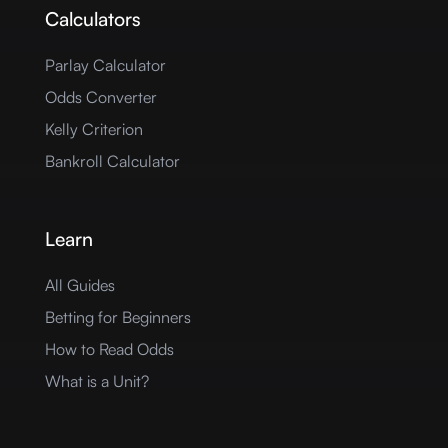
Calculators
Parlay Calculator
Odds Converter
Kelly Criterion
Bankroll Calculator
Learn
All Guides
Betting for Beginners
How to Read Odds
What is a Unit?