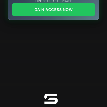
LIVE BETS
LAST UPDATE
GAIN ACCESS NOW