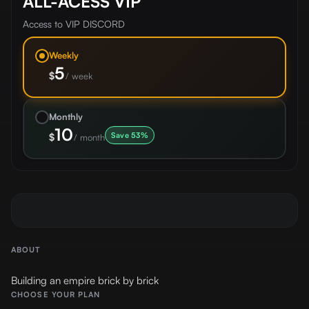
ALL-ACESS VIP
Access to VIP DISCORD
Weekly
5
$
/
week
Monthly
10
Save
53
%
$
/
month
ABOUT
Building an empire brick by brick
CHOOSE YOUR PLAN