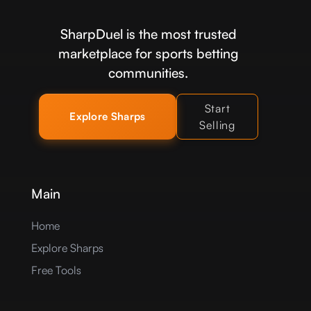
SharpDuel is the most trusted
marketplace for sports betting
communities.
Start
Explore Sharps
Selling
Main
Home
Explore Sharps
Free Tools