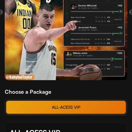
Choose a Package
ALL-ACESS VIP