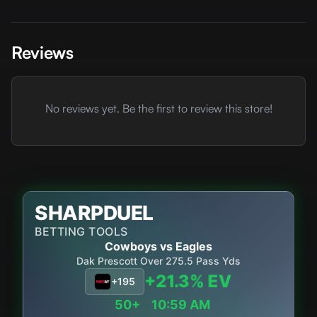
Reviews
No reviews yet. Be the first to review this store!
SHARPDUEL
BETTING TOOLS
Cowboys vs Eagles
Dak Prescott Over 275.5 Pass Yds
+21.3% EV
+195
50+
10:59 AM