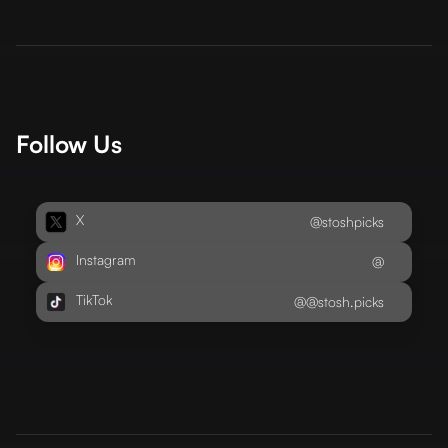
Follow Us
X
@
stoshpicks
Instagram
@
TikTok
@
@stosh.picks