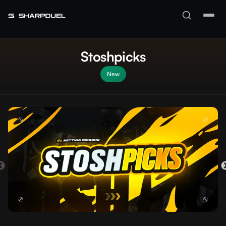
Stoshpicks
New
Login