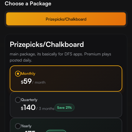
Choose a Package
Prizepicks/Chalkboard
Prizepicks/Chalkboard
main package, its basically for DFS apps. Premium plays
posted daily.
Monthly
59
$
/
month
Quarterly
140
Save
21
%
$
/
3 months
Yearly