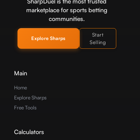
SharpDuel is the most trusted
marketplace for sports betting
communities.
Start
Explore Sharps
Selling
Main
Home
Explore Sharps
Free Tools
Calculators