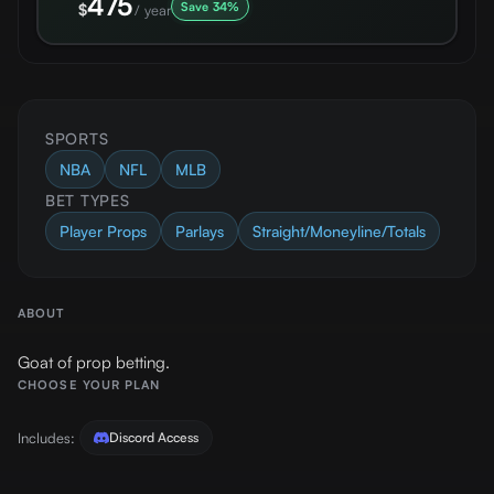
475
Save
34
%
$
/
year
SPORTS
NBA
NFL
MLB
BET TYPES
Player Props
Parlays
Straight/Moneyline/Totals
ABOUT
Goat of prop betting.
CHOOSE YOUR PLAN
Includes:
Discord Access