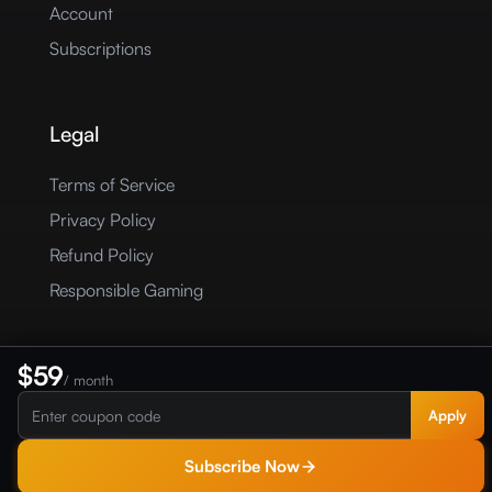
Account
Subscriptions
Legal
Terms of Service
Privacy Policy
Refund Policy
Responsible Gaming
$
59
Contact Us
/
month
Apply
Subscribe Now