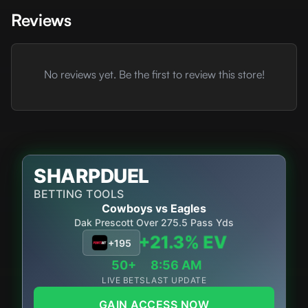
Reviews
No reviews yet. Be the first to review this store!
SHARPDUEL
BETTING TOOLS
Lakers vs Warriors
Over 225.5 Points
+15.2% EV
+184
50+
8:56 AM
LIVE BETS
LAST UPDATE
GAIN ACCESS NOW