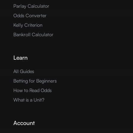
Parlay Calculator
Odds Converter
Kelly Criterion
Bankroll Calculator
Learn
All Guides
Betting for Beginners
How to Read Odds
What is a Unit?
Account