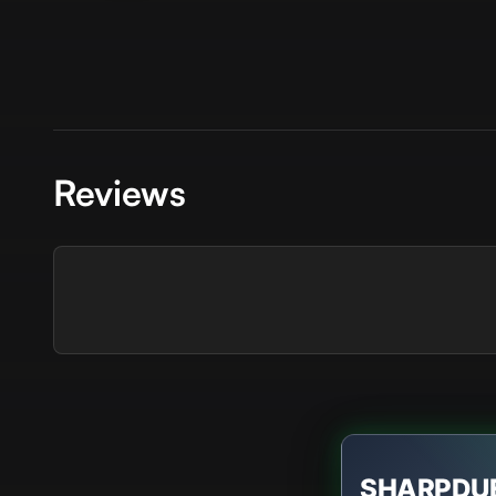
Reviews
SHARPDU