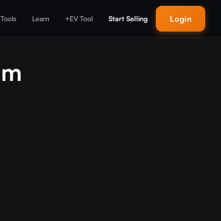
Login
 Tools
Learn
+EV Tool
Start Selling
um