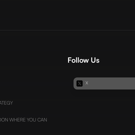
Follow Us
X
ATEGY
SOON WHERE YOU CAN