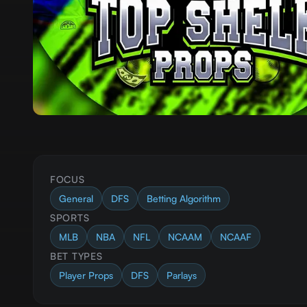
FOCUS
General
DFS
Betting Algorithm
SPORTS
MLB
NBA
NFL
NCAAM
NCAAF
BET TYPES
Player Props
DFS
Parlays