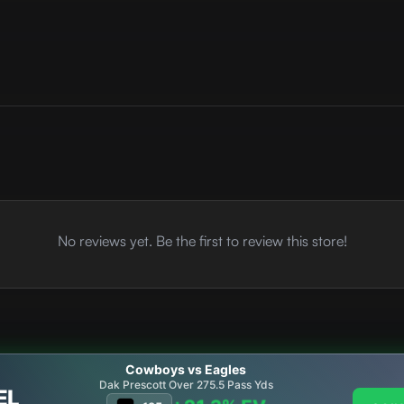
No reviews yet. Be the first to review this store!
Cowboys vs Eagles
Dak Prescott Over 275.5 Pass Yds
EL