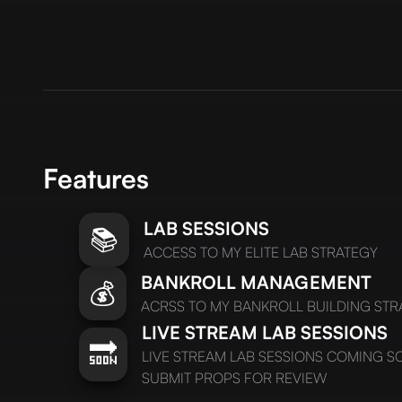
Features
LAB SESSIONS
📚
ACCESS TO MY ELITE LAB STRATEGY
BANKROLL MANAGEMENT
💰
ACRSS TO MY BANKROLL BUILDING STR
LIVE STREAM LAB SESSIONS
🔜
LIVE STREAM LAB SESSIONS COMING 
SUBMIT PROPS FOR REVIEW