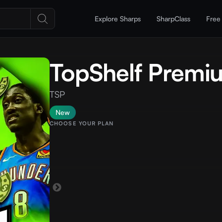
Explore Sharps
SharpClass
Free
TopShelf Premi
TSP
New
CHOOSE YOUR PLAN