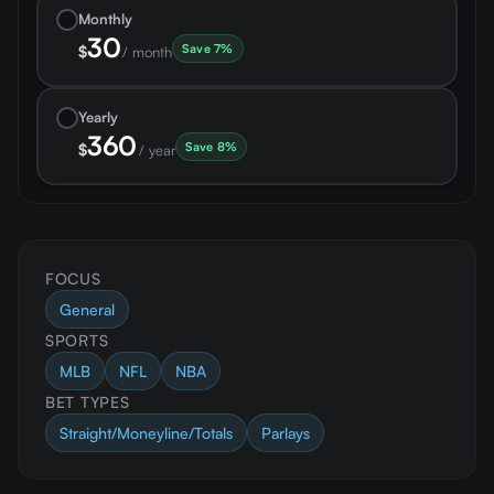
Monthly
30
Save
7
%
$
/
month
Yearly
360
Save
8
%
$
/
year
FOCUS
General
SPORTS
MLB
NFL
NBA
BET TYPES
Straight/Moneyline/Totals
Parlays