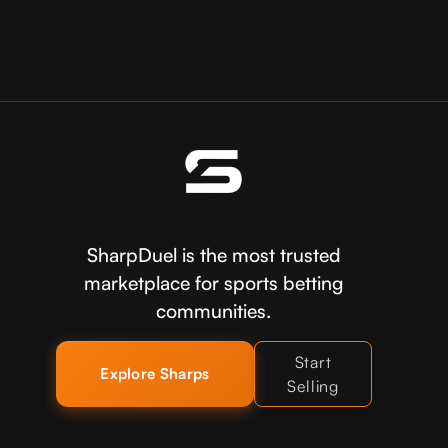
SharpDuel is the most trusted
marketplace for sports betting
communities.
Start
Explore Sharps
Selling