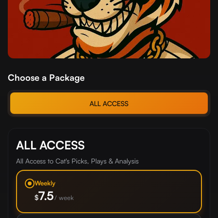
Choose a Package
ALL ACCESS
ALL ACCESS
All Access to Cat's Picks, Plays & Analysis
Weekly
7.5
$
/
week