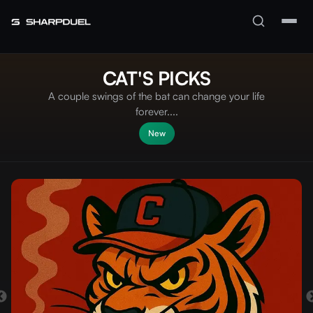
CAT'S PICKS
A couple swings of the bat can change your life
forever....
New
Login