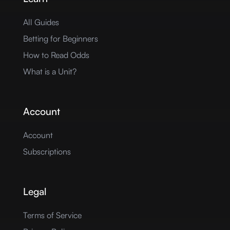
All Guides
Betting for Beginners
How to Read Odds
What is a Unit?
Account
Account
Subscriptions
Legal
Terms of Service