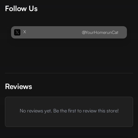
Follow Us
X
@
YourHomerunCat
Reviews
No reviews yet. Be the first to review this store!