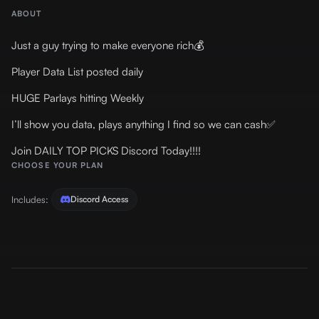
ABOUT
Just a guy trying to make everyone rich💰
Player Data List posted daily
HUGE Parlays hitting Weekly
I’ll show you data, plays anything I find so we can cash✅
Join DAILY TOP PICKS Discord Today!!!!
CHOOSE YOUR PLAN
Includes:
Discord Access