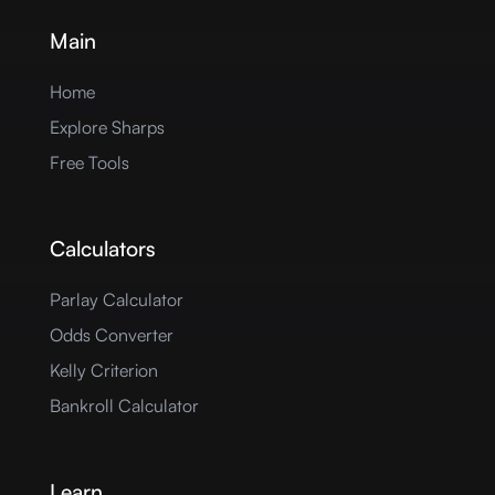
Main
Home
Explore Sharps
Free Tools
Calculators
Parlay Calculator
Odds Converter
Kelly Criterion
Bankroll Calculator
Learn