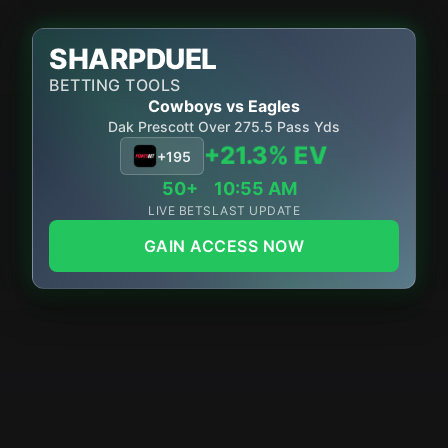
SHARPDUEL
BETTING TOOLS
Cowboys vs Eagles
Dak Prescott Over 275.5 Pass Yds
+21.3% EV
+195
50+
10:55 AM
LIVE BETS
LAST UPDATE
GAIN ACCESS NOW