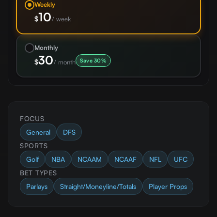
Weekly
10
$
/
week
Monthly
30
Save
30
%
$
/
month
FOCUS
General
DFS
SPORTS
Golf
NBA
NCAAM
NCAAF
NFL
UFC
BET TYPES
Parlays
Straight/Moneyline/Totals
Player Props