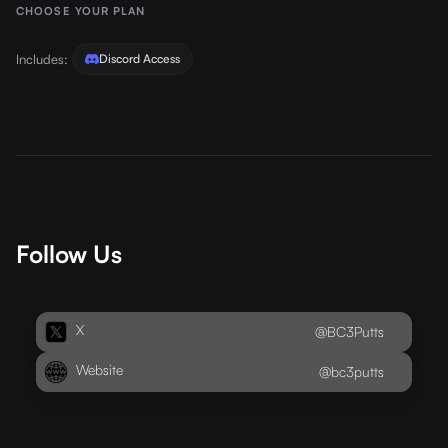
CHOOSE YOUR PLAN
Includes:
Discord Access
Follow Us
X
@
BC3Putts
Website
@
bc3putts