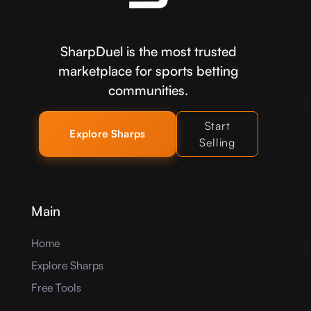
SharpDuel is the most trusted
marketplace for sports betting
communities.
Start
Explore Sharps
Selling
Main
Home
Explore Sharps
Free Tools