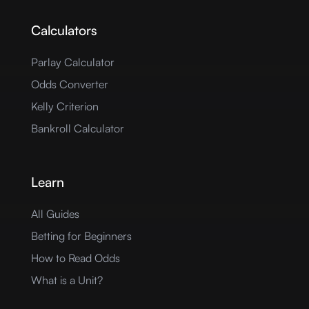
Calculators
Parlay Calculator
Odds Converter
Kelly Criterion
Bankroll Calculator
Learn
All Guides
Betting for Beginners
How to Read Odds
What is a Unit?