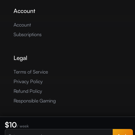
Account
Account
Subscriptions
Legal
Terms of Service
Privacy Policy
Refund Policy
Responsible Gaming
$
10
Contact Us
/
week