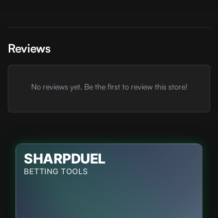
Reviews
No reviews yet. Be the first to review this store!
SHARPDUEL
BETTING TOOLS
Lakers vs Warriors
Over 225.5 Points
+15.2% EV
+184