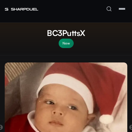
BC3PuttsX
New
Login