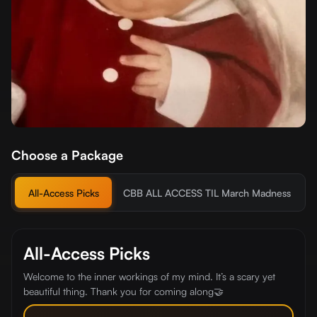
Choose a Package
All-Access Picks
CBB ALL ACCESS TIL March Madness
All-Access Picks
Welcome to the inner workings of my mind. It’s a scary yet
beautiful thing. Thank you for coming along🤝