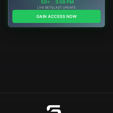
50+
3:09 PM
LIVE BETS
LAST UPDATE
GAIN ACCESS NOW