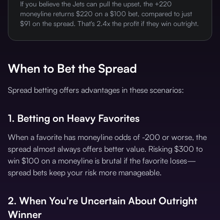
If you believe the Jets can pull the upset, the +220
moneyline returns $220 on a $100 bet, compared to just
$91 on the spread. That's 2.4x the profit if they win outright.
When to Bet the Spread
Spread betting offers advantages in these scenarios:
1. Betting on Heavy Favorites
When a favorite has moneyline odds of -200 or worse, the
spread almost always offers better value. Risking $300 to
win $100 on a moneyline is brutal if the favorite loses—
spread bets keep your risk more manageable.
2. When You're Uncertain About Outright
Winner