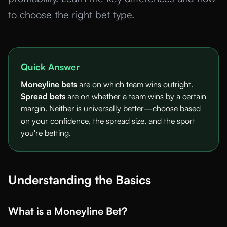
to choose the right bet type.
Quick Answer
Moneyline bets
are on which team wins outright.
Spread bets
are on whether a team wins by a certain
margin. Neither is universally better—choose based
on your confidence, the spread size, and the sport
you're betting.
Understanding the Basics
What is a Moneyline Bet?