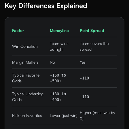
Key Differences Explained
Factor
Moneyline
Point Spread
Team wins
Team covers the
Win Condition
outright
spread
Margin Matters
No
Yes
Typical Favorite
-150 to
-110
Odds
-500+
Typical Underdog
+130 to
-110
Odds
+400+
Higher (must win by
Risk on Favorites
Lower (just win)
X)