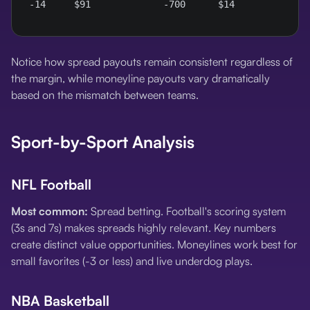
-14
$91
-700
$14
Notice how spread payouts remain consistent regardless of
the margin, while moneyline payouts vary dramatically
based on the mismatch between teams.
Sport-by-Sport Analysis
NFL Football
Most common:
Spread betting. Football's scoring system
(3s and 7s) makes spreads highly relevant. Key numbers
create distinct value opportunities. Moneylines work best for
small favorites (-3 or less) and live underdog plays.
NBA Basketball