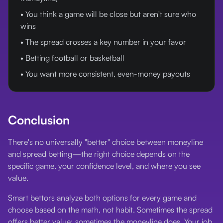
• You think a game will be close but aren't sure who
wins
• The spread crosses a key number in your favor
• Betting football or basketball
• You want more consistent, even-money payouts
Conclusion
There's no universally "better" choice between moneyline
and spread betting—the right choice depends on the
specific game, your confidence level, and where you see
value.
Smart bettors analyze both options for every game and
choose based on the math, not habit. Sometimes the spread
offers better value; sometimes the moneyline does. Your job