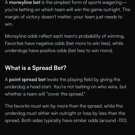
A
moneyline bet
is the simplest form of sports wagering—
you're betting on which team will win the game outright. The
margin of victory doesn't matter; your team just needs to
win.
Moneyline odds reflect each team's probability of winning.
Favorites have negative odds (bet more to win less), while
underdogs have positive odds (bet less to win more).
What is a Spread Bet?
A
point spread bet
levels the playing field by giving the
underdog a head start. You're not betting on who wins, but
whether a team will "cover the spread."
The favorite must win by more than the spread, while the
underdog must either win outright or lose by less than the
spread. Both sides typically have similar odds (around -110).