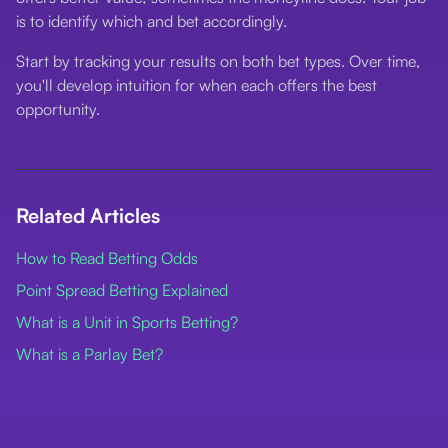
is to identify which and bet accordingly.
Start by tracking your results on both bet types. Over time,
you'll develop intuition for when each offers the best
opportunity.
Related Articles
How to Read Betting Odds
Point Spread Betting Explained
What is a Unit in Sports Betting?
What is a Parlay Bet?