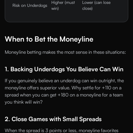
Higher (must
Lower (can lose
Risk on Underdogs
win)
close)
When to Bet the Moneyline
Moneyline betting makes the most sense in these situations:
1. Backing Underdogs You Believe Can Win
If you genuinely believe an underdog can win outright, the
moneyline offers superior value. Why settle for +110 on a
spread when you can get +180 on a moneyline for a team
you think will win?
2. Close Games with Small Spreads
When the spread is 3 points or less, moneyline favorites