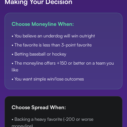
Making Your Decision
Choose Moneyline When:
• You believe an underdog will win outright
• The favorite is less than 3-point favorite
• Betting baseball or hockey
• The moneyline offers +150 or better on a team you
like
• You want simple win/lose outcomes
Choose Spread When:
• Backing a heavy favorite (-200 or worse
moneyline)