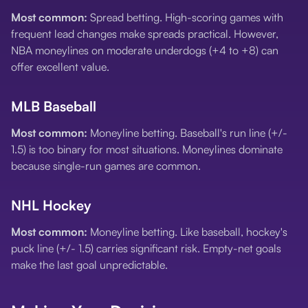
Most common:
Spread betting. High-scoring games with
frequent lead changes make spreads practical. However,
NBA moneylines on moderate underdogs (+4 to +8) can
offer excellent value.
MLB Baseball
Most common:
Moneyline betting. Baseball's run line (+/-
1.5) is too binary for most situations. Moneylines dominate
because single-run games are common.
NHL Hockey
Most common:
Moneyline betting. Like baseball, hockey's
puck line (+/- 1.5) carries significant risk. Empty-net goals
make the last goal unpredictable.