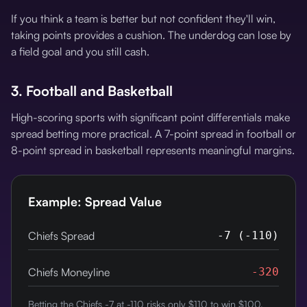
If you think a team is better but not confident they'll win,
taking points provides a cushion. The underdog can lose by
a field goal and you still cash.
3. Football and Basketball
High-scoring sports with significant point differentials make
spread betting more practical. A 7-point spread in football or
8-point spread in basketball represents meaningful margins.
Example: Spread Value
Chiefs Spread
-7 (-110)
Chiefs Moneyline
-320
Betting the Chiefs -7 at -110 risks only $110 to win $100.