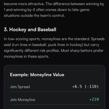
become more attractive. The difference between winning by
1 and winning by 4 often comes down to late-game
situations outside the team's control.
3. Hockey and Baseball
In low-scoring sports, moneylines are the standard. Spreads
exist (run lines in baseball, puck lines in hockey) but carry
significantly different risk profiles. Most sharp bettors prefer
moneylines in these sports.
Example: Moneyline Value
Jets Spread
+6.5 (-110)
Jets Moneyline
+220