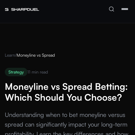
Learn
/
Moneyline vs Spread
Strategy
11 min read
Moneyline vs Spread Betting:
Which Should You Choose?
Understanding when to bet moneyline versus
spread can significantly impact your long-term
Login
profitability. Learn the key differences and how