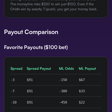
The moneyline risks $320 to win just $100. Even if the
Chiefs win by exactly 7 (push), you get your money back.
Payout Comparison
Favorite Payouts ($100 bet)
Spread
Spread Payout
ML Odds
ML Payout
-3
$91
-150
$67
-7
$91
-300
$33
-10
$91
-450
$22